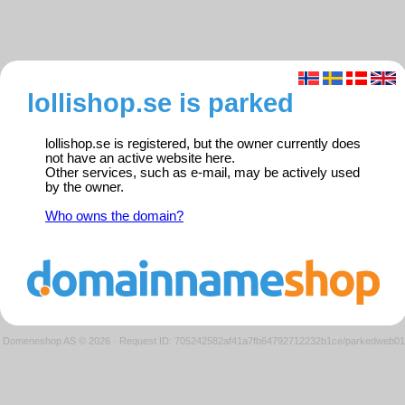
lollishop.se is parked
lollishop.se is registered, but the owner currently does
not have an active website here.
Other services, such as e-mail, may be actively used
by the owner.
Who owns the domain?
Domeneshop AS © 2026
·
Request ID: 705242582af41a7fb64792712232b1ce/parkedweb01